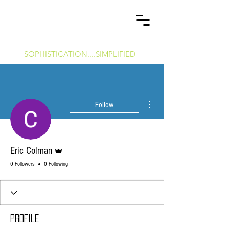
P
C
OWERS
OMMERCIAL
&
H
T
OME
ECHNOLOGY
SOPHISTICATION....SIMPLIFIED
More actions
Follow
Admin
Eric Colman
0 Followers
0 Following
Profile